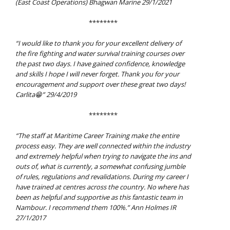
(East Coast Operations) Bhagwan Marine 29/1/2021
********
“I would like to thank you for your excellent delivery of
the fire fighting and water survival training courses over
the past two days. I have gained confidence, knowledge
and skills I hope I will never forget. Thank you for your
encouragement and support over these great two days!
Carlita😁” 29/4/2019
********
“The staff at Maritime Career Training make the entire
process easy. They are well connected within the industry
and extremely helpful when trying to navigate the ins and
outs of, what is currently, a somewhat confusing jumble
of rules, regulations and revalidations.
During my career I
have trained at centres across the country. No where has
been as helpful and supportive as this fantastic team in
Nambour.
I recommend them 100%.”
Ann Holmes IR
27/1/2017