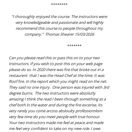
********
“I thoroughly enjoyed the course. The instructors were
very knowledgeable and passionate and will highly
recommend this course to people throughout my
company.” Thomas Shearer 15/03/2026
*******
Can you please read this or pass this on to your two
Instructors. If you wish to post this on your web page
please do so.
In 2020 there was fire that broke out in a
restaurent that I was the Head Chef at the time. It
was
Roof fire. In the report which you might read on the net.
They said no one injury.
One person was injured with 3rd
degree burns.
The two instructors were absolutly
amazing I think the read I been through something as a
chef
both in the water and during the fire excerise, Its
very rarely you come arcoss absloulty
professiomlism
very few time do you meet people with true honour.
Your two instructors made me feel at peace and made
me feel very confident to take on my new role.
I owe