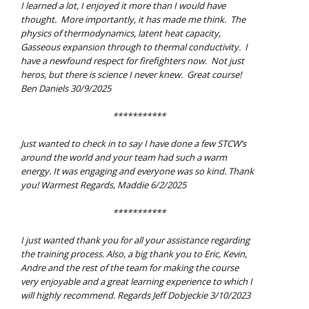
I learned a lot, I enjoyed it more than I would have
thought. More importantly, it has made me think. The
physics of thermodynamics, latent heat capacity,
Gasseous expansion through to thermal conductivity. I
have a newfound respect for firefighters now. Not just
heros, but there is science I never knew. Great course!
Ben Daniels 30/9/2025
***********
Just wanted to check in to say I have done a few STCW’s
around the world and your team had such a warm
energy. It was engaging and everyone was so kind. Thank
you! Warmest Regards, Maddie 6/2/2025
***********
I just wanted thank you for all your assistance regarding
the training process. Also, a big thank you to Eric, Kevin,
Andre and the rest of the team for making the course
very enjoyable and a great learning experience to which I
will highly recommend. Regards Jeff Dobjeckie 3/10/2023