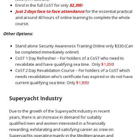
Enrol in the full CoST for only
$2,395
!
Just 2 days face to face attendance
for the essential practical
and around 40 hours of online learning to complete the whole
course.
Other Options:
Stand alone Security Awareness Training Online only $330 (Can
be completed immediately online!)
CoST 1 Day Refresher – For holders of a CoST who need to
revalidate and have qualifying sea time. Only
$1,050
!
CoST 2 Day Revalidation Course – For holders of a CoST which
needs revalidation who’s certificate has expired or do not have
current qualifying sea time. Only
$1,895
!
Superyacht Industry
Due to the growth of the Superyacht industry in recent
years, there is an increase in demand for suitably
qualified men and women interested in a financially
rewarding, exhilarating and satisfying career as crew on
Superyachts operating mainly in the Mediterranean and