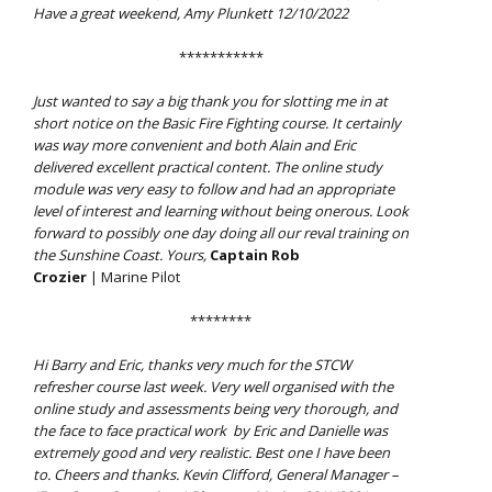
Have a great weekend, Amy Plunkett 12/10/2022
***********
Just wanted to say a big thank you for slotting me in at
short notice on the Basic Fire Fighting course. It certainly
was way more convenient and both Alain and Eric
delivered excellent practical content. The online study
module was very easy to follow and had an appropriate
level of interest and learning without being onerous. Look
forward to possibly one day doing all our reval training on
the Sunshine Coast. Yours,
Captain Rob
Crozier
| Marine Pilot
********
Hi Barry and Eric, thanks very much for the STCW
refresher course last week. Very well organised with the
online study and assessments being very thorough, and
the face to face practical work by Eric and Danielle was
extremely good and very realistic. Best one I have been
to. Cheers and thanks. Kevin Clifford, General Manager –