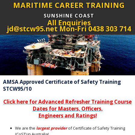
MARITIME CAREER TRAINING
SUNSHINE COAST
All Enquiries
jd@stcw95.net Mon-Fri 0438 303 714
AMSA Approved Certificate of Safety Training
STCW95/10
Click here for Advanced Refresher Training Course
Dates for Masters, Officers,
Engineers and Ratings!
We are the
largest provider
of Certificate of Safety Training
(CoST) in Australia!