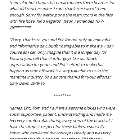
them alot but i hope this email touches there heart as for
what did touches mine. I cant
thank the two of them
enough. Sorry for wetting one the instructors in the face
with fire
hose.
Kind Regards, Jason Fernandes 10-7-
25
********
“Barry, t
hanks to you and Eric for not only an enjoyable
and informative day, butfor being able to make it a 1 day
course as I can only imagine that it is a longer day for
Ericand yourself than it is for guys like us. Much
appreciation for yours and Eric’s effort to makethat
happen as time off work is a very valuable to us in the
maritime industry. So a sincere thanks for your efforts.”
Gary Davis, 29/9/16
********
“James, Eric, Tom and Paul are awesome blokes who were
super supportive, patient, understanding and made me
feel very comfortable during every step of the practical. I
have the utmost respect for these blokes, especially
James who explained the concepts clearly and was very