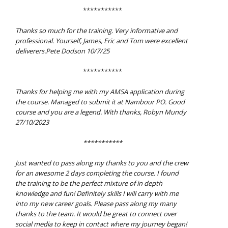
***********
Thanks so much for the training. Very informative and
professional. Yourself, James, Eric and Tom were excellent
deliverers.Pete Dodson 10/7/25
***********
Thanks for helping me with my AMSA application during
the course. Managed to submit it at Nambour PO. Good
course and you are a legend. With thanks, Robyn Mundy
27/10/2023
***********
Just wanted to pass along my thanks to you and the crew
for an awesome 2 days completing the course. I found
the training to be the perfect mixture of in depth
knowledge and fun! Definitely skills I will carry with me
into my new career goals. Please pass along my many
thanks to the team. It would be great to connect over
social media to keep in contact where my journey began!