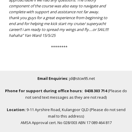
approachable if we had any questions. The theory
component of the course
was also easy to navigate and
complete with support and assistance not far away.
thank you guys for a great experience from beginning to
end and for helping me kick start my cruise/ superyacht
career!! i am ready to spread my wings and fly….or SAIL!!!!
hahaha” Yan Ward 15/5/25
********
Email Enquiries:
jd@stcw95.net
Phone for support during office hours: 0438 303 714
(Please do
not send text messages as they are not read)
Location:
9-11 Ayrshire Road, Kulangoor QLD (Please do not send
mail to this address)
AMSA Approval cert. No 028/003 ABN 17 089 464 817