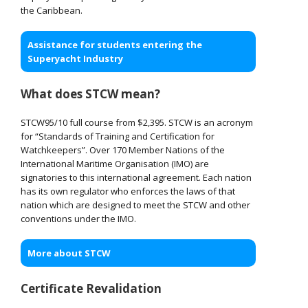
the Caribbean.
Assistance for students entering the
Superyacht Industry
What does STCW mean?
STCW95/10 full course from $2,395. STCW is an acronym
for “Standards of Training and Certification for
Watchkeepers”. Over 170 Member Nations of the
International Maritime Organisation (IMO) are
signatories to this international agreement. Each nation
has its own regulator who enforces the laws of that
nation which are designed to meet the STCW and other
conventions under the IMO.
More about STCW
Certificate Revalidation