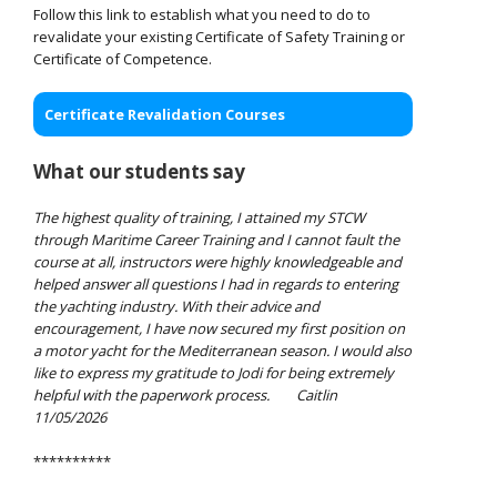
Follow this link to establish what you need to do to
revalidate your existing Certificate of Safety Training or
Certificate of Competence.
Certificate Revalidation Courses
What our students say
The highest quality of training, I attained my STCW
through Maritime Career Training and I cannot fault the
course at all, instructors were highly knowledgeable and
helped answer all questions I had in regards to entering
the yachting industry. With their advice and
encouragement, I have now secured my first position on
a motor yacht for the Mediterranean season. I would also
like to express my gratitude to Jodi for being extremely
helpful with the paperwork process.
Caitlin
11/05/2026
**********