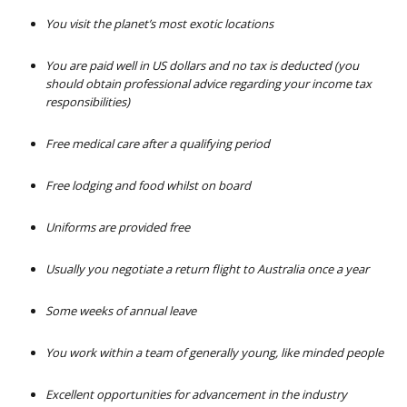
You visit the planet’s most exotic locations
You are paid well in US dollars and no tax is deducted (you
should obtain professional advice regarding your income tax
responsibilities)
Free medical care after a qualifying period
Free lodging and food whilst on board
Uniforms are provided free
Usually you negotiate a return flight to Australia once a year
Some weeks of annual leave
You work within a team of generally young, like minded people
Excellent opportunities for advancement in the industry