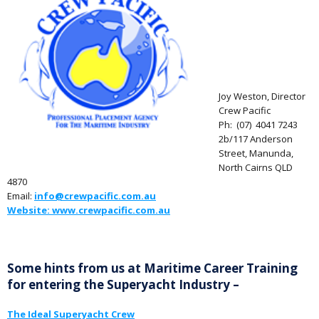
Joy Weston, Director
Crew Pacific
Ph: (07) 4041 7243
2b/117 Anderson
Street, Manunda,
North Cairns QLD
4870
Email:
info@crewpacific.com.au
Website: www.crewpacific.com.au
Some hints from us at Maritime Career Training
for entering the Superyacht Industry –
The Ideal Superyacht Crew