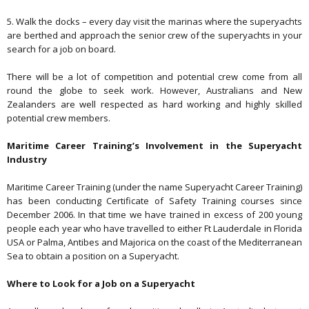
5. Walk the docks – every day visit the marinas where the superyachts
are berthed and approach the senior crew of the superyachts in your
search for a job on board.
There will be a lot of competition and potential crew come from all
round the globe to seek work. However, Australians and New
Zealanders are well respected as hard working and highly skilled
potential crew members.
Maritime Career Training’s Involvement in the Superyacht
Industry
Maritime Career Training (under the name Superyacht Career Training)
has been conducting Certificate of Safety Training courses since
December 2006. In that time we have trained in excess of
200
young
people each year who have travelled to either Ft Lauderdale in Florida
USA or Palma, Antibes and Majorica on the coast of the Mediterranean
Sea to obtain a position on a Superyacht.
Where to Look for a Job on a Superyacht