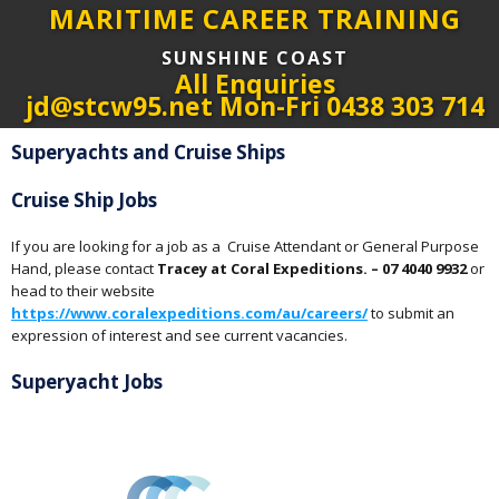
MARITIME CAREER TRAINING
SUNSHINE COAST
All Enquiries
jd@stcw95.net Mon-Fri 0438 303 714
Superyachts and Cruise Ships
Cruise Ship Jobs
If you are looking for a job as a Cruise Attendant or General Purpose
Hand, please contact
Tracey at Coral Expeditions. – 07 4040 9932
or
head to their website
https://www.coralexpeditions.com/au/careers/
to submit an
expression of interest and see current vacancies.
Superyacht Jobs