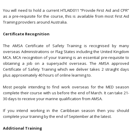
You will need to hold a current HTLAID011 “Provide First Aid and CPR”
as a pre-requisite for the course, this is available from most First Aid
Training providers around Australia.
Certificate Recognition
The AMSA Certificate of Safety Training is recognised by many
overseas Administrations or Flag States including the United Kingdom
MCA. MCA recognition of your training is an essential pre-requisite to
obtaining a job on a superyacht overseas. The AMSA approved
Certificate of Safety Training which we deliver takes 2 straight days
plus approximately 40 hours of online learning to.
Most people intending to find work overseas for the MED season
complete their course with us before the end of March. It can take 21-
30 days to receive your marine qualification from AMSA.
If you intend working in the Caribbean season then you should
complete your training by the end of September at the latest.
Additional Training