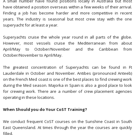
A small number have found positions locally in Australia but most
have obtained a position overseas within a few weeks of their arrival.
Finding a job has become harder and more competitive in recent
years. The industry is seasonal but most crew stay with the one
superyacht for at least a year.
Superyachts cruise the whole year round in all parts of the globe.
However, most vessels cruise the Mediterranean from about
April/May to October/November and the Caribbean from
October/November to April/May.
The greatest concentration of Superyachts can be found in Ft
Lauderdale in October and November. Antibes (pronounced Anteeb)
on the French Med coast is one of the best places to find crewing work
during the Med season. Majorka in Spain is also a good place to look
for crewing work. There are a number of crew placement agencies
operating in these locations.
When Should you do Your CoST Training?
We conduct frequent CoST courses on the Sunshine Coast in South
East Queensland. At times through the year the courses are quickly
filled.