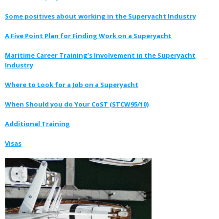
Some positives about working in the Superyacht Industry
A Five Point Plan for Finding Work on a Superyacht
Maritime Career Training’s Involvement in the Superyacht
Industry
Where to Look for a Job on a Superyacht
When Should you do Your CoST (STCW95/10)
Additional Training
Visas