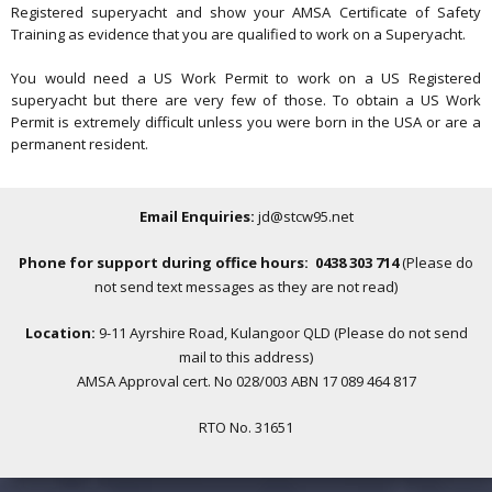
Registered superyacht and show your AMSA Certificate of Safety
Training as evidence that you are qualified to work on a Superyacht.
You would need a US Work Permit to work on a US Registered
superyacht but there are very few of those. To obtain a US Work
Permit is extremely difficult unless you were born in the USA or are a
permanent resident.
Email Enquiries:
jd@stcw95.net
Phone for support during office hours: 0438 303 714
(Please do
not send text messages as they are not read)
Location:
9-11 Ayrshire Road, Kulangoor QLD (Please do not send
mail to this address)
AMSA Approval cert. No 028/003 ABN 17 089 464 817
RTO No. 31651