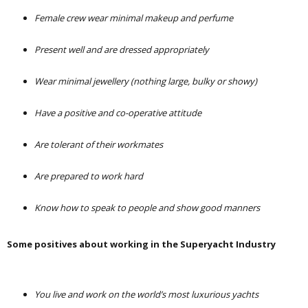
Female crew wear minimal makeup and perfume
Present well and are dressed appropriately
Wear minimal jewellery (nothing large, bulky or showy)
Have a positive and co-operative attitude
Are tolerant of their workmates
Are prepared to work hard
Know how to speak to people and show good manners
Some positives about working in the Superyacht Industry
You live and work on the world’s most luxurious yachts