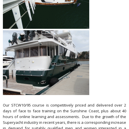
Our STCW10/95 course is competitively priced and delivered over 2
days of face to face training on the Sunshine Coast, plus about 40
hours of online learning and assessments. Due to the growth of the
Superyacht industry in recent years, there is a corresponding increase
in demand for suitably qualified men and women interested in a