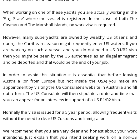
When working on one of these yachts you are actually working in the
‘Flag State’ where the vessel is registered. In the case of both The
Cayman and The Marshall Islands, no work visa is required.
However, many superyachts are owned by wealthy US citizens and
during the Carribean season might frequently enter US waters. If you
are working on such a vessel and you do not hold a US B1/B2 visa
then you might be seen by the US authorities as an illegal immigrant
and be deported and that would be the end of your job.
In order to avoid this situation it is essential that before leaving
Australia (or from Europe but not inside the USA) you make an
appointment by visiting the US Consulate’s website in Australia and fill
out a form. The US Consulate will then stipulate a date and time that
you can appear for an interview in support of a US B1/B2 Visa.
Normally the visa is issued for a 5 year period, allowing frequent visits
without the need to clear US Customs and Immigration.
We recommend that you are very clear and honest about your work
intentions. Just explain that you intend seeking work on a non-US