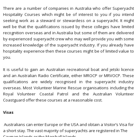
There are a number of companies in Australia who offer Superyacht
Hospitality Courses which might be of interest to you if you intend
seeking work as a steward or stewardess on a superyacht. It might
well be that the qualifications issued by these colleges have limited
recognition overseas and in Australia but some of them are delivered
by experienced superyacht crew who may well provide you with some
increased knowledge of the superyacht industry. If you already have
hospitality experience then these courses might be of limited value to
you.
It is useful to gain an Australian recreational boat and jetski licence
and an Australian Radio Certificate, either MROCP or MRVOCP. These
qualifications are widely recognised in the superyacht industry
overseas. Most Volunteer Marine Rescue organisations including the
Royal Volunteer Coastal Patrol and the Australian Volunteer
Coastguard offer these courses at a reasonable cost.
Visas
Australians can enter Europe or the USA and obtain a Visitor’s Visa for
a short stay. The vast majority of superyachts are registered in The
Cayman Islands or the Marshall Islands.