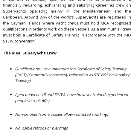
financially rewarding, exhilarating and satisfying career as crew on
Superyachts operating mainly in the Mediterranean and the
Caribbean. Around 87% of the world’s Superyachts are registered in
the Cayman Islands where yacht crews must hold MCA recognised
qualifications in order to work on these vessels. As a minimum all crew
must hold a Certificate of Safety Training in accordance with the IMO
STCW convention.
The
Ideal
Superyacht Crew
Qualifications – as a minimum the Certificate of Safety Training
(CoST) (Commonly incorrectly referred to as STCW95 basic safety
Training)
Aged between 18 and 36
(We have however trained experienced
people in their 60’s)
Non-smoker
(some vessels allow restricted smoking)
No visible tattoos or piercings