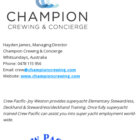
Hayden James, Managing Director
Champion Crewing & Concierge
Whitsundays, Australia
Phone: 0478 115 956
Email: crew
@championcrewing.com
Website:
www.championcrewing.com
Crew Pacific- Joy Weston provides superyacht Elementary Steward/ess,
Deckhand & Steward/ess/deckhand Training. Once fully superyacht
trained Crew Pacific can assist you into super yacht employment world-
wide.