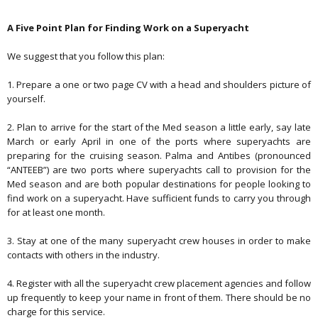
A Five Point Plan for Finding Work on a Superyacht
We suggest that you follow this plan:
1. Prepare a one or two page CV with a head and shoulders picture of
yourself.
2. Plan to arrive for the start of the Med season a little early, say late
March or early April in one of the ports where superyachts are
preparing for the cruising season. Palma and Antibes (pronounced
“ANTEEB”) are two ports where superyachts call to provision for the
Med season and are both popular destinations for people looking to
find work on a superyacht. Have sufficient funds to carry you through
for at least one month.
3. Stay at one of the many superyacht crew houses in order to make
contacts with others in the industry.
4. Register with all the superyacht crew placement agencies and follow
up frequently to keep your name in front of them. There should be no
charge for this service.