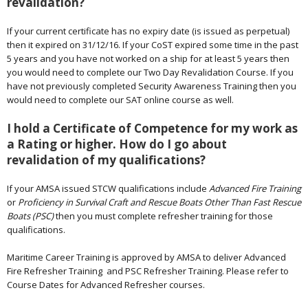
revalidation?
If your current certificate has no expiry date (is issued as perpetual)
then it expired on 31/12/16. If your CoST expired some time in the past
5 years and you have not worked on a ship for at least 5 years then
you would need to complete our Two Day Revalidation Course. If you
have not previously completed Security Awareness Training then you
would need to complete our SAT online course as well.
I hold a Certificate of Competence for my work as
a Rating or higher. How do I go about
revalidation of my qualifications?
If your AMSA issued STCW qualifications include
Advanced Fire Training
or
Proficiency in Survival Craft and Rescue Boats Other Than Fast Rescue
Boats (PSC)
then you must complete refresher training for those
qualifications.
Maritime Career Training is approved by AMSA to deliver Advanced
Fire Refresher Training and PSC Refresher Training. Please refer to
Course Dates for Advanced Refresher courses.