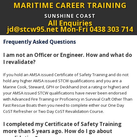
MARITIME CAREER TRAINING
SUNSHINE COAST
All Enquiries
jd@stcw95.net Mon-Fri 0438 303 714
Frequently Asked Questions
I am not an Officer or Engineer. How and what do
I revalidate?
If you hold an AMSA issued Certificate of Safety Training and do not
hold any higher AMSA issued STCW qualifications and you are a
Marine Cook, Steward, GPH or Deckhand (not a rating or higher) and
your AMSA issued STCW qualifications have never been endorsed
with Advanced Fire Training or Proficiency in Survival Craft Other Than
Fast Rescue Boats then you need to complete either our One Day
CoST Refresher or Two Day CoST Revalidation Course.
I completed my Certificate of Safety Training
more than 5 years ago. How do I go about