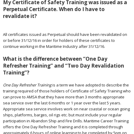
My Certificate of Safety Training was issued as a
Perpetual Certificate. When do I have to
revalidate it?
All certificates issued as Perpetual should have been revalidated on
or before 31/12/16 in order for holders of these certificates to
continue working in the Maritime Industry after 31/12/16.
What is the difference between “One Day
Refresher Training” and “Two Day Revalidation
Training”?
One Day Refresher Training
is a term we have adopted to describe the
training required of those holders of Certificate of Safety Training who
can prove to AMSA that they have more than 3 months appropriate
sea service over the last 6 months or 1 year over the last 5 years.
Appropriate sea service involves work on near coastal or ocean going
ships, platforms, barges, oil rigs etc. but must include your regular
participation in Abandon Ship and Fire Drills. Maritime Career Training
offers the One Day Refresher Training and it is completed through
approximately 6 hours of online learning to be completed by 5pm on