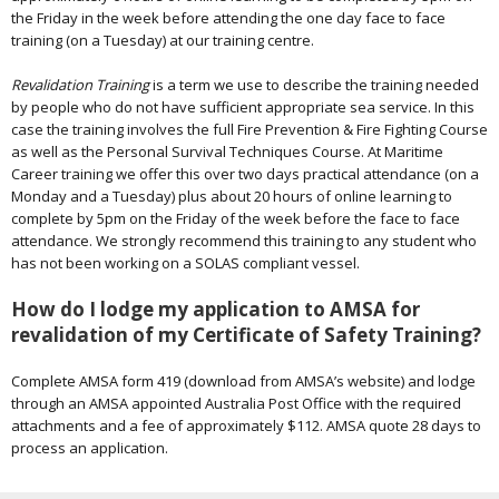
the Friday in the week before attending the one day face to face
training (on a Tuesday) at our training centre.
Revalidation Training
is a term we use to describe the training needed
by people who do not have sufficient appropriate sea service. In this
case the training involves the full Fire Prevention & Fire Fighting Course
as well as the Personal Survival Techniques Course. At Maritime
Career training we offer this over two days practical attendance (on a
Monday and a Tuesday) plus about 20 hours of online learning to
complete by 5pm on the Friday of the week before the face to face
attendance. We strongly recommend this training to any student who
has not been working on a SOLAS compliant vessel.
How do I lodge my application to AMSA for
revalidation of my Certificate of Safety Training?
Complete AMSA form 419 (download from AMSA’s website) and lodge
through an AMSA appointed Australia Post Office with the required
attachments and a fee of approximately $112. AMSA quote 28 days to
process an application.