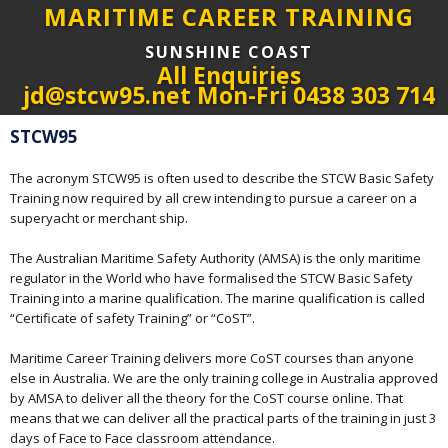
MARITIME CAREER TRAINING
SUNSHINE COAST
All Enquiries
jd@stcw95.net Mon-Fri 0438 303 714
STCW95
The acronym STCW95 is often used to describe the STCW Basic Safety
Training now required by all crew intending to pursue a career on a
superyacht or merchant ship.
The Australian Maritime Safety Authority (AMSA) is the only maritime
regulator in the World who have formalised the STCW Basic Safety
Training into a marine qualification. The marine qualification is called
“Certificate of safety Training” or “CoST”.
Maritime Career Training delivers more CoST courses than anyone
else in Australia. We are the only training college in Australia approved
by AMSA to deliver all the theory for the CoST course online. That
means that we can deliver all the practical parts of the training in just 3
days of Face to Face classroom attendance.