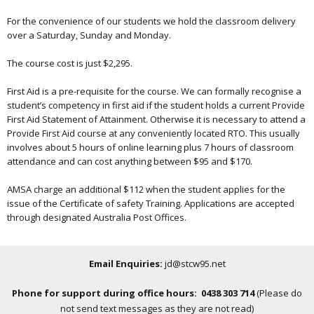
For the convenience of our students we hold the classroom delivery
over a Saturday, Sunday and Monday.
The course cost is just $2,295.
First Aid is a pre-requisite for the course. We can formally recognise a
student’s competency in first aid if the student holds a current Provide
First Aid Statement of Attainment. Otherwise it is necessary to attend a
Provide First Aid course at any conveniently located RTO. This usually
involves about 5 hours of online learning plus 7 hours of classroom
attendance and can cost anything between $95 and $170.
AMSA charge an additional $112 when the student applies for the
issue of the Certificate of safety Training. Applications are accepted
through designated Australia Post Offices.
Email Enquiries:
jd@stcw95.net
Phone for support during office hours: 0438 303 714
(Please do
not send text messages as they are not read)